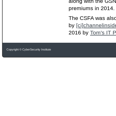
along with the GSN
premiums in 2014. T
The CSFA was als
by
[ci]channelinsid
2016 by
Tom's IT P
Copyright © CyberSecurity Institute