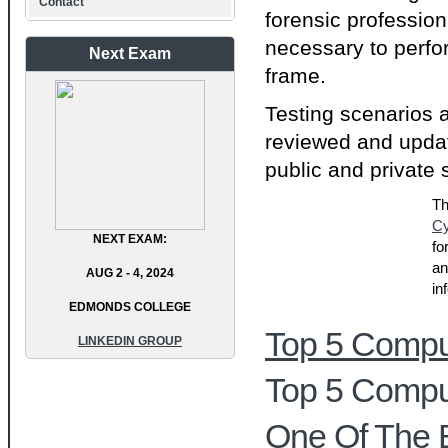
Contact
forensic profession
necessary to perfo
Next Exam
frame.
Testing scenarios 
reviewed and updat
public and private 
Th
Cy
NEXT EXAM:
fo
an
AUG 2 - 4, 2024
in
EDMONDS COLLEGE
Top 5 Comput
LINKEDIN GROUP
Top 5 Comput
One Of The 