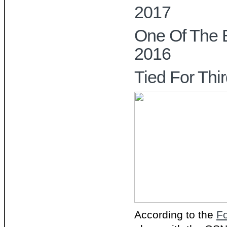
2017
One Of The 
2016
Tied For Thi
According to the
F