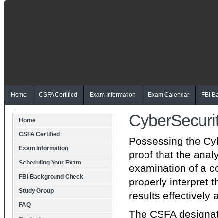
Home
CSFA Certified
Exam Information
Exam Calendar
FBI B
CyberSecuri
Home
CSFA Certified
Possessing the Cyb
Exam Information
proof that the ana
Scheduling Your Exam
examination of a c
FBI Background Check
properly interpret
Study Group
results effectively
FAQ
The CSFA designatio